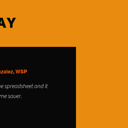
AY
zalez, WSP
he spreadsheet and it
time saver.