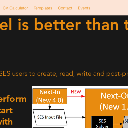
CV Calculator
Templates
Contact
Events
el is better than 
SES
Output
Input
Solver
Text File
Text File
ES users to create, read, write and post-pr
perform
tart
ith