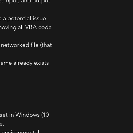
, input, and output
 a potential issue
moving all VBA code
 networked file (that
 name already exists
 set in Windows (10
e.
s environmental