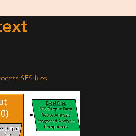
text
ocess SES files