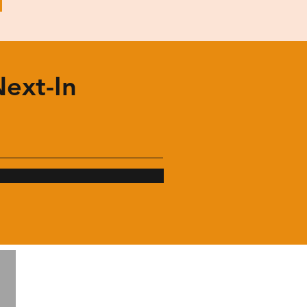
Next-In