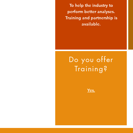
To help the industry to
perform better analyses.
Training and partnership is
available.
Do you offer
Training?
Yes.