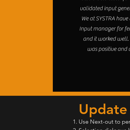
validated input gene
We at SYSTRA have u
Input manager for fe
and it worked well
was positive and
Update 
Use Next-out to per