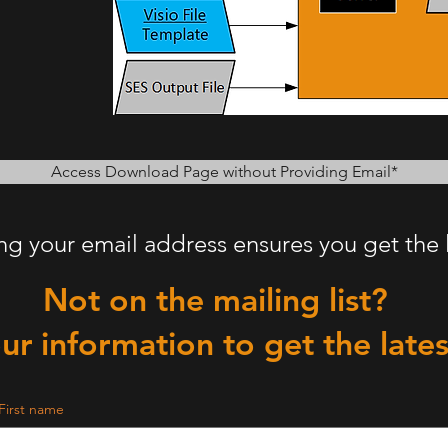
Access Download Page without Providing Email*
ing your email address ensures you get the 
Not on the mailing list?
ur information to get the late
First name