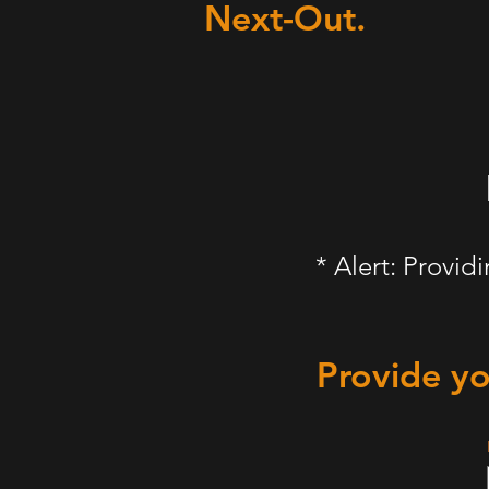
Next-Out.
* Alert: Provid
Provide yo