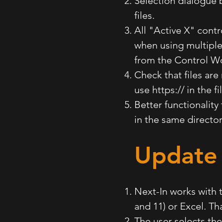
Selection dialogue 
files.
All "Active X" contr
when using multiple
from the Control W
Check that files are
use https:// in the f
Better functionality
in the same directo
Update 
Next-In works with 
and 11) or Excel. T
The user selects th