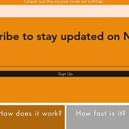
Check out the source code on GitHub
ribe to stay updated on 
Sign Up
How does it work?
How fast is it?