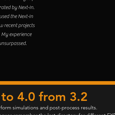
rated by Next-In.
sed the Next-In
w recent projects
. My experience
 unsurpassed.
to 4.0
from 3.2
form simulations and post-process results.