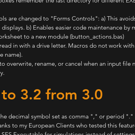
boxes remember the last directory for different EXE
ols are changed to "Forms Controls": a) This avoids
 displays. b) Enables easier code maintenance by 
orksheet to a new module (button_actions.bas)
 read in with a drive letter. Macros do not work with
ile name).
 to overwrite, rename, or cancel when an input file
ry.
to 3.2
from 3.0
the decimal symbol set as comma "," or period "."
hanks to my European Clients who tested this featur
e SES Executable for simulations instead of setting