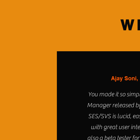
W
Ajay Soni,
You made it so simpl
Manager released by
SES/SVS is lucid, ea
with great user int
also a beta tester for