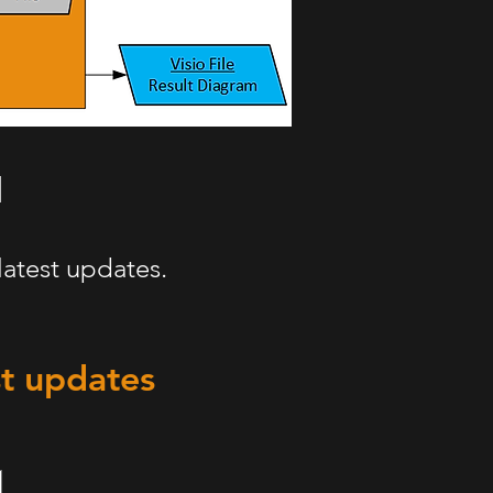
latest updates.
st updates