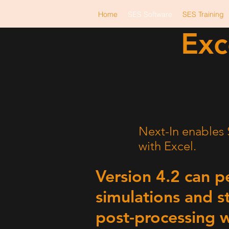
Home
SES Software
SES Training
Exc
Next
-
In
Excel
Next-In enables S
with Excel.
Version 4.2 can 
simulations and s
post-processing w