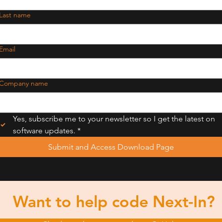
Last name
Email
Company name
Yes, subscribe me to your newsletter so I get the latest on 
software updates.
*
Submit and Access Download Page
Want to help code Next-In?