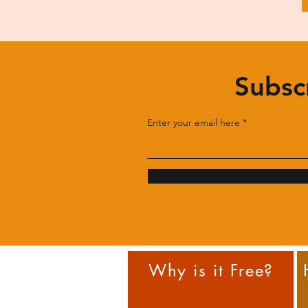
Subsc
Enter your email here
Why is it Free?