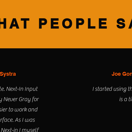
HAT PEOPLE S
 Systra
Joe Gon
e. Next-In Input
I started using t
 Never Gray for
is a 
sier to work and
erface. As I was
 Next-in I myself