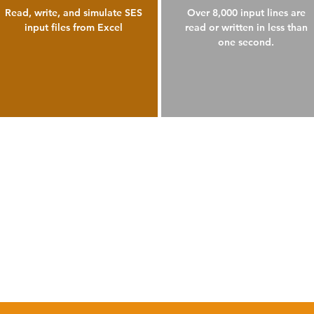
Read, write, and simulate SES
Over 8,000 input lines are
input files from Excel
read or written in less than
one second.