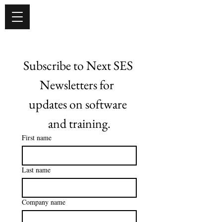
Subscribe to Next SES 
Newsletters for  
updates on software 
and training.
First name
Last name
Company name