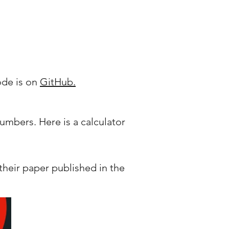
ode is on
GitHub.
umbers. Here is a calculator
heir paper published in the