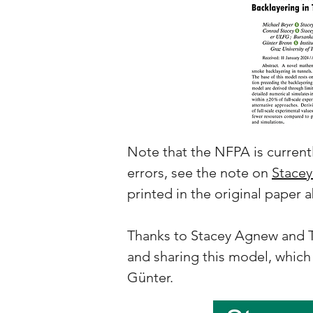
Note that the NFPA is currentl
errors, see the note on
Stacey
printed in the original paper
Thanks to Stacey Agnew and Te
and sharing this model, which
Günter.