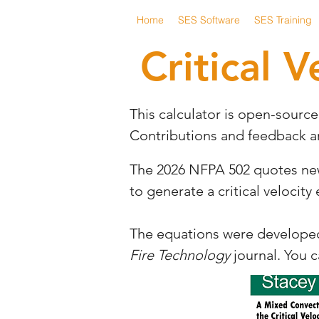
Home
SES Software
SES Training
Critical V
This calculator is open-sourc
Contributions and feedback 
The 2026 NFPA 502 quotes new e
to generate a critical velocity
The equations were developed 
Fire Technology
journal. You 