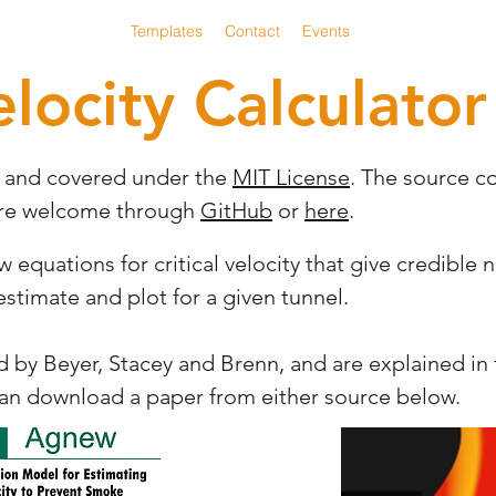
CV Calculator
Templates
Contact
Events
elocity Calculator
e and covered under the
MIT License
. The source c
are welcome through
GitHub
or
here
.
quations for critical velocity that give credible n
 estimate and plot for a given tunnel.
by Beyer, Stacey and Brenn, and are explained in t
can download a paper from either source below.