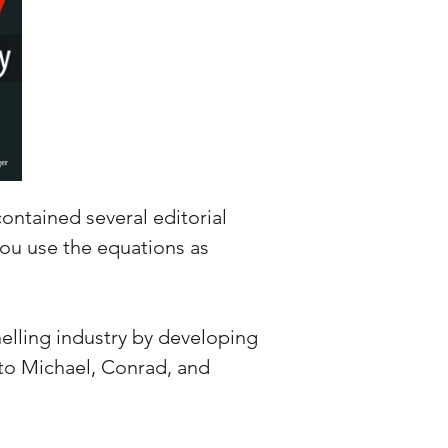
contained several editorial
 you use the equations as
elling industry by developing
 to Michael, Conrad, and