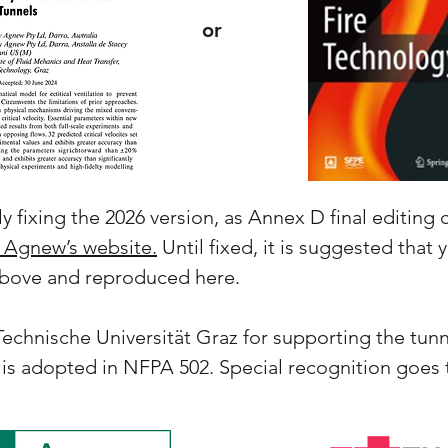
or
y fixing the 2026 version, as Annex D final editing 
 Agnew’s website.
Until fixed, it is suggested that
 above and reproduced here.
chnische Universität Graz for supporting the tunn
 is adopted in NFPA 502. Special recognition goes